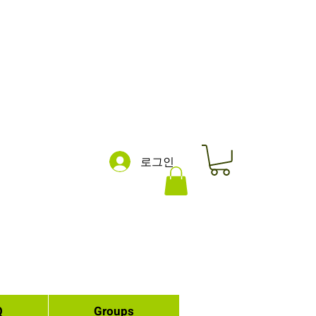
로그인
Q
Groups