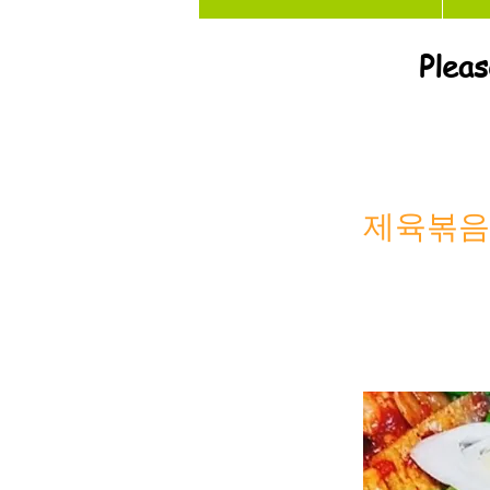
Pleas
제육볶음 S