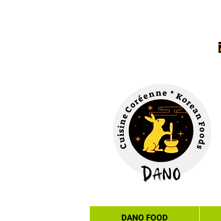
DANO FOOD