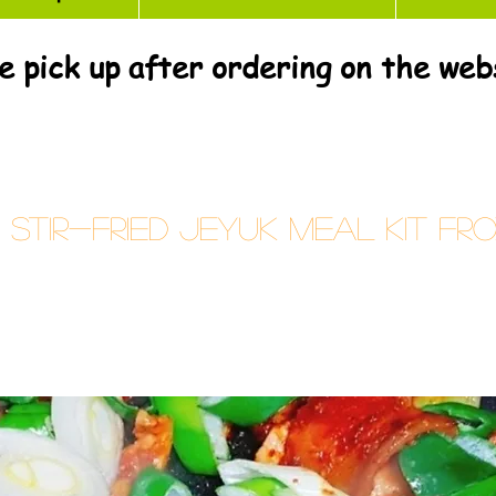
e pick up after ordering on the web
tir-fried Jeyuk Meal Kit Fr