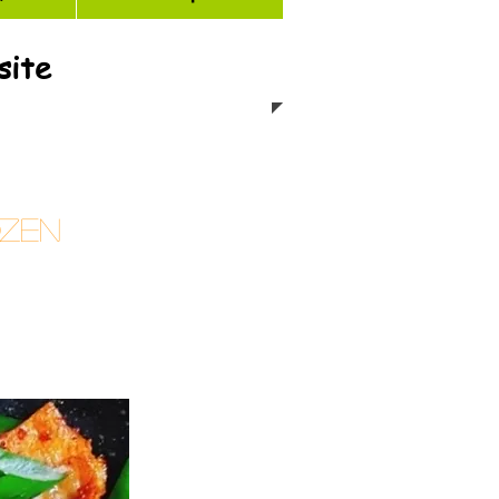
site
ozen