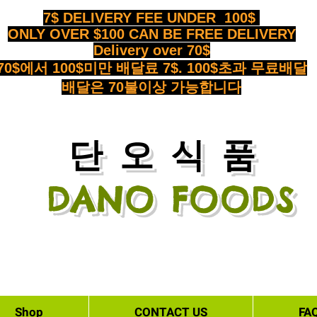
7$ DELIVERY FEE UNDER 100$
ONLY OVER $100 CAN BE FREE DELIVERY
Delivery over 70$
70$에서 100$미만 배달료 7$. 100$초과 무료배달
배달은 70불이상 가능합니다
​단오식품
DANO FOODS
Shop
CONTACT US
FA